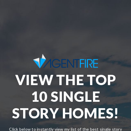
VIEW THE TOP
10 SINGLE
STORY HOMES!
Click below to instantly view my list of the best single story