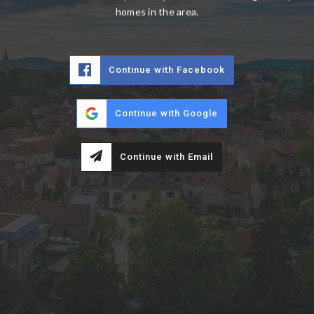
homes in the area.
Continue with Facebook
Continue with Google
Continue with Email