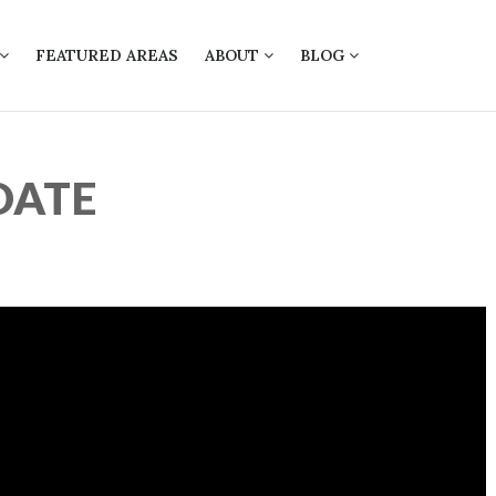
FEATURED AREAS
ABOUT
BLOG
DATE