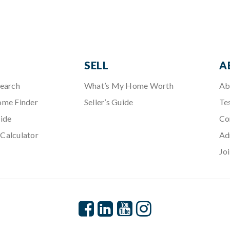
SELL
A
Search
What’s My Home Worth
Ab
ome Finder
Seller’s Guide
Te
ide
Co
Calculator
Ad
Jo