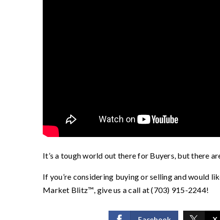
It’s a tough world out there for Buyers, but there ar
If you’re considering buying or selling and would li
Market Blitz
™️
, give us a call at (703) 915-2244!
Facebook
X