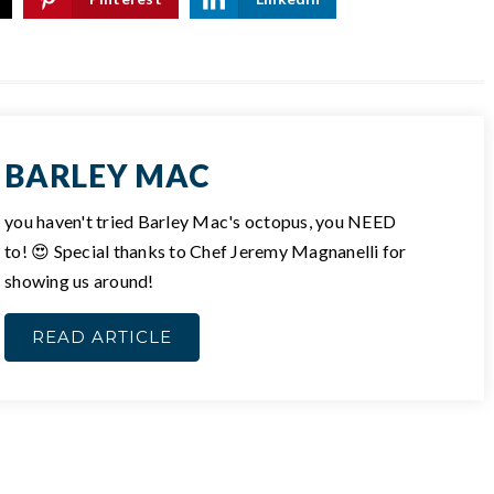
BARLEY MAC
you haven't tried Barley Mac's octopus, you NEED
to! 😍 Special thanks to Chef Jeremy Magnanelli for
showing us around!
READ ARTICLE