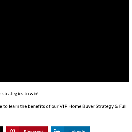
e strategies to win!
ke to learn the benefits of our VIP Home Buyer Strategy & Full
Pinterest
LinkedIn