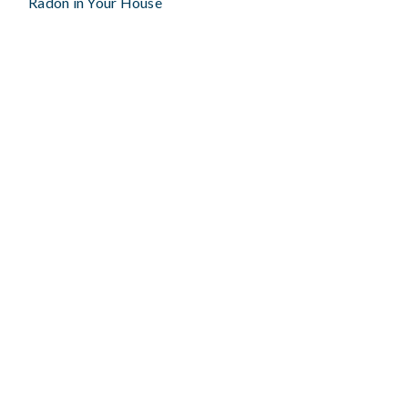
Radon in Your House