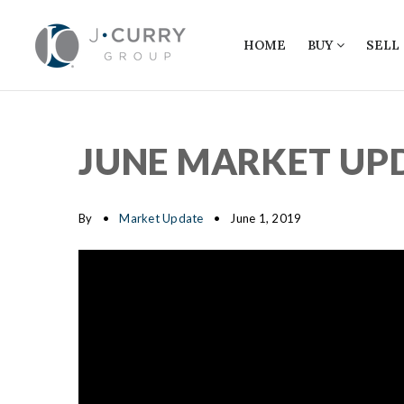
HOME
BUY
SELL
JUNE MARKET UP
By
Market Update
June 1, 2019