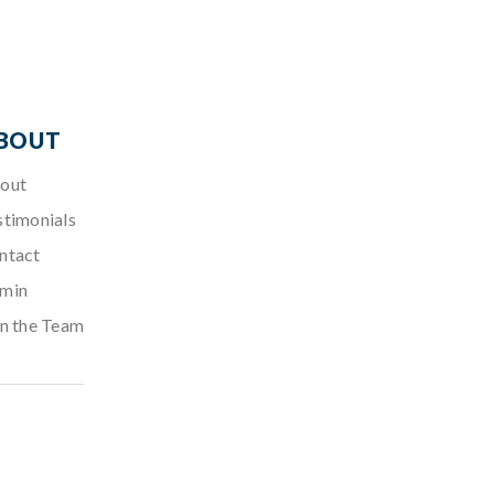
BOUT
out
stimonials
ntact
min
in the Team