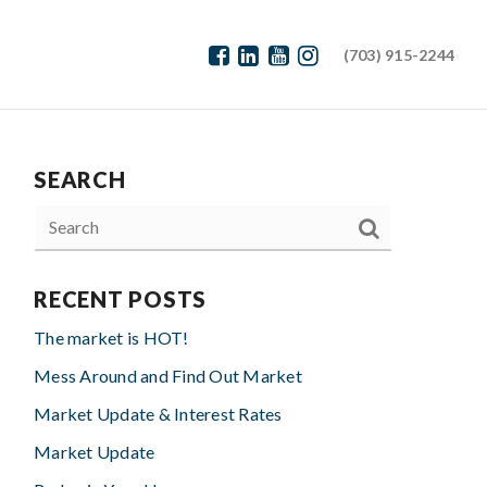
(703) 915-2244
SEARCH
RECENT POSTS
The market is HOT!
Mess Around and Find Out Market
Market Update & Interest Rates
Market Update