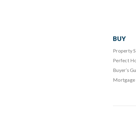
BUY
Property 
Perfect H
Buyer’s Gu
Mortgage 