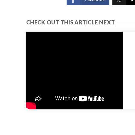
CHECK OUT THIS ARTICLE NEXT