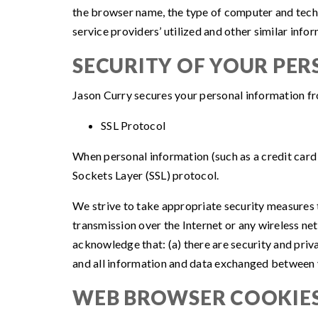
the browser name, the type of computer and techn
service providers’ utilized and other similar info
SECURITY OF YOUR PE
Jason Curry secures your personal information fr
SSL Protocol
When personal information (such as a credit card 
Sockets Layer (SSL) protocol.
We strive to take appropriate security measures t
transmission over the Internet or any wireless ne
acknowledge that: (a) there are security and priva
and all information and data exchanged between y
WEB BROWSER COOKIE