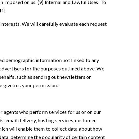
n imposed on us. (9) Internal and Lawful Uses: To
it.
interests. We will carefully evaluate each request
ated demographic information not linked to any
d advertisers for the purposes outlined above. We
behalfs, such as sending out newsletters or
e given us your permission.
r agents who perform services for us or on our
s, email delivery, hosting services, customer
hich will enable them to collect data about how
data, determine the popularity of certain content