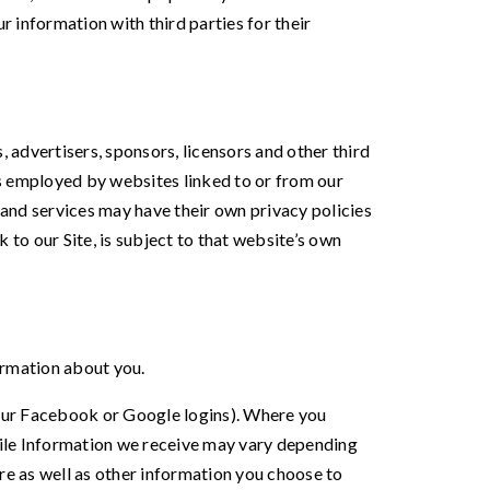
ur information with third parties for their
s, advertisers, sponsors, licensors and other third
ces employed by websites linked to or from our
es and services may have their own privacy policies
 to our Site, is subject to that website’s own
formation about you.
e your Facebook or Google logins). Where you
ofile Information we receive may vary depending
ure as well as other information you choose to