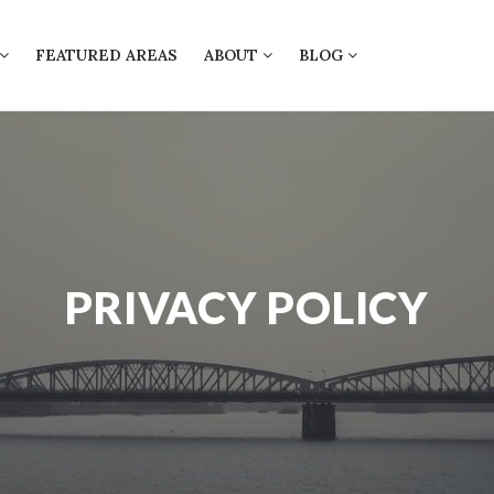
FEATURED AREAS
ABOUT
BLOG
PRIVACY POLICY