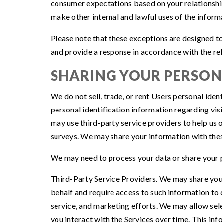
consumer expectations based on your relationship 
make other internal and lawful uses of the inform
Please note that these exceptions are designed to
and provide a response in accordance with the rel
SHARING YOUR PERSO
We do not sell, trade, or rent Users personal id
personal identification information regarding vis
may use third-party service providers to help us o
surveys. We may share your information with these
We may need to process your data or share your p
Third-Party Service Providers. We may share your
behalf and require access to such information to 
service, and marketing efforts. We may allow sele
you interact with the Services over time. This in