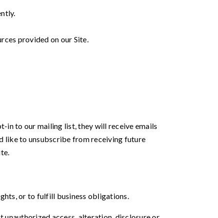
ntly.
rces provided on our Site.
in to our mailing list, they will receive emails
d like to unsubscribe from receiving future
te.
ts, or to fulfill business obligations.
 unauthorized access, alteration, disclosure or