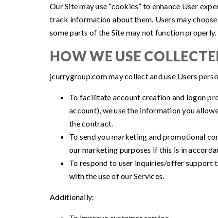
Our Site may use “cookies” to enhance User expe
track information about them. Users may choose to
some parts of the Site may not function properly.
HOW WE USE COLLECT
jcurrygroup.com may collect and use Users person
To facilitate account creation and logon pr
account), we use the information you allowe
the contract.
To send you marketing and promotional com
our marketing purposes if this is in accord
To respond to user inquiries/offer support 
with the use of our Services.
Additionally:
To improve customer service