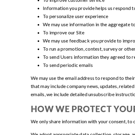
Information you provide helps us respond t
To personalize user experience
We may use information in the aggregate to
To improve our Site
We may use feedback you provide to improv
To run a promotion, contest, survey or other
To send Users information they agreed to re
To send periodic emails
We may use the email address to respond to their in
that may include company news, updates, related p
emails, we include detailed unsubscribe instructi
HOW WE PROTECT YOU
We only share information with your consent, to co
We adopt appropriate data collection, storage, an