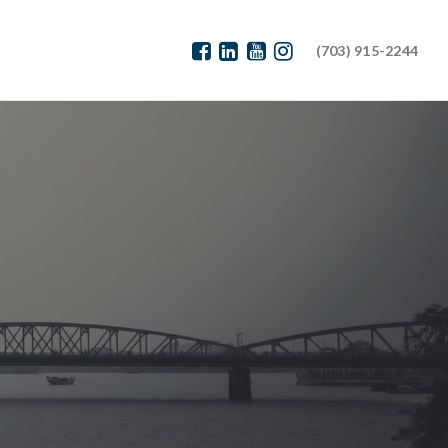
(703) 915-2244