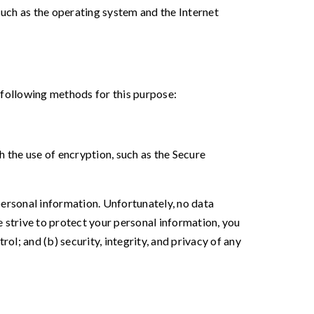
uch as the operating system and the Internet
 following methods for this purpose:
h the use of encryption, such as the Secure
personal information. Unfortunately, no data
 strive to protect your personal information, you
ol; and (b) security, integrity, and privacy of any