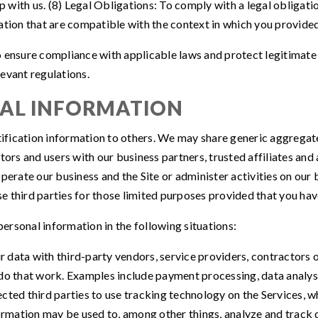
with us. (8) Legal Obligations: To comply with a legal obligatio
ation that are compatible with the context in which you provided 
 ensure compliance with applicable laws and protect legitimate 
evant regulations.
NAL INFORMATION
entification information to others. We may share generic aggreg
itors and users with our business partners, trusted affiliates an
perate our business and the Site or administer activities on our 
 third parties for those limited purposes provided that you hav
ersonal information in the following situations:
 data with third-party vendors, service providers, contractors o
do that work. Examples include payment processing, data analysi
cted third parties to use tracking technology on the Services, w
formation may be used to, among other things, analyze and track 