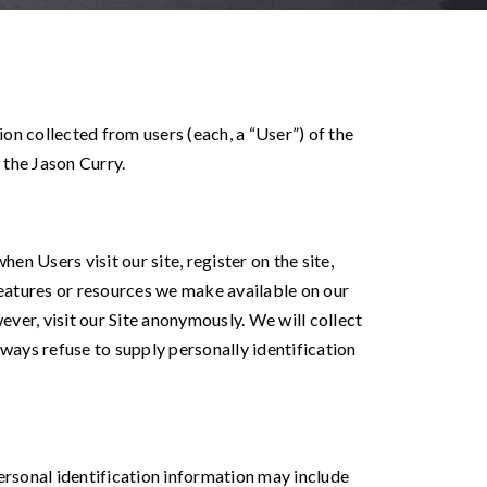
on collected from users (each, a “User”) of the
 the Jason Curry.
en Users visit our site, register on the site,
, features or resources we make available on our
ver, visit our Site anonymously. We will collect
lways refuse to supply personally identification
rsonal identification information may include