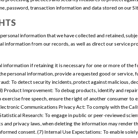
me, password, transaction information and data stored on our Sit
HTS
r personal information that we have collected and retained, subj
al information from our records, as well as direct our service pr
information if retaining it is necessary for one or more of the 
e personal information, provide a requested good or service, ful
ud: To detect security incidents, protect against malicious, decep
(3) Product Improvement: To debug products, identify and repair 
o exercise free speech, ensure the right of another consumer to ex
a Electronic Communications Privacy Act: To comply with the Ca
 Statistical Research: To engage in public or peer-reviewed scientif
ics and privacy laws, when deleting the information may render th
ormed consent. (7) Internal Use Expectations: To enable solely 