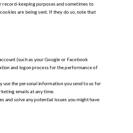
for record-keeping purposes and sometimes to
okies are being sent. If they do so, note that
ty account (such as your Google or Facebook
reation and logon process for the performance of
use the personal information you send to us for
keting emails at any time.
es and solve any potential issues you might have