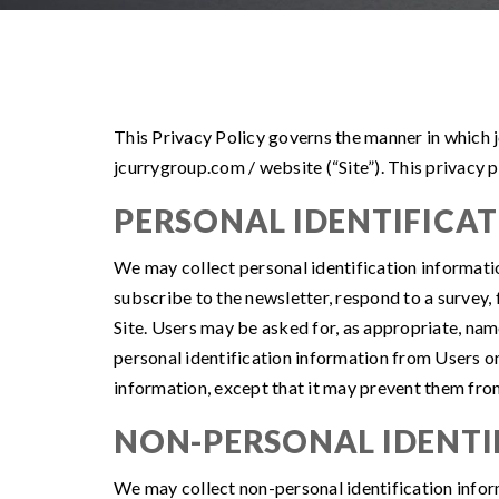
This Privacy Policy governs the manner in which j
jcurrygroup.com / website (“Site”). This privacy p
PERSONAL IDENTIFICA
We may collect personal identification information 
subscribe to the newsletter, respond to a survey, 
Site. Users may be asked for, as appropriate, nam
personal identification information from Users on
information, except that it may prevent them from 
NON-PERSONAL IDENTI
We may collect non-personal identification infor