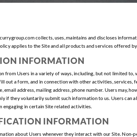
currygroup.com collects, uses, maintains and discloses informati
olicy applies to the Site and all products and services offered by
TION INFORMATION
from Users in a variety of ways, including, but not limited to, wh
fill out a form, and in connection with other activities, services
e, email address, mailing address, phone number. Users may, howe
ly if they voluntarily submit such information to us. Users can a
engaging in certain Site related activities.
FICATION INFORMATION
mation about Users whenever they interact with our Site. Non-pe