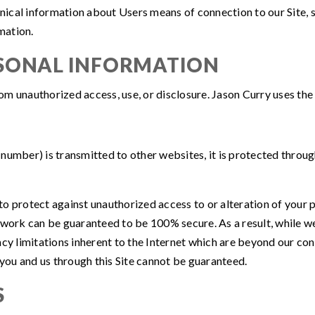
ical information about Users means of connection to our Site, s
rmation.
RSONAL INFORMATION
om unauthorized access, use, or disclosure. Jason Curry uses the
number) is transmitted to other websites, it is protected throug
o protect against unauthorized access to or alteration of your 
twork can be guaranteed to be 100% secure. As a result, while we
cy limitations inherent to the Internet which are beyond our contr
ou and us through this Site cannot be guaranteed.
S