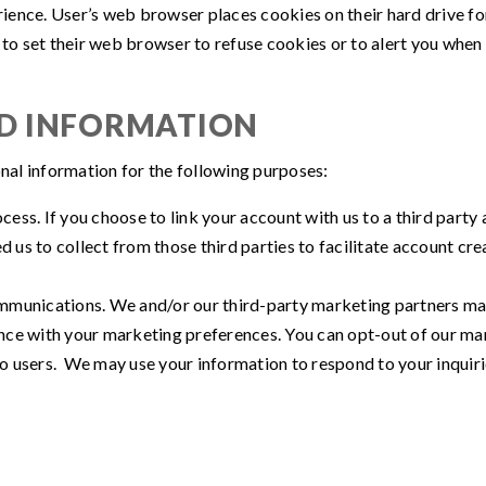
rience. User’s web browser places cookies on their hard drive 
 set their web browser to refuse cookies or to alert you when co
ED INFORMATION
al information for the following purposes:
ocess. If you choose to link your account with us to a third par
d us to collect from those third parties to facilitate account c
munications. We and/or our third-party marketing partners may 
ance with your marketing preferences. You can opt-out of our mar
to users. We may use your information to respond to your inquiri