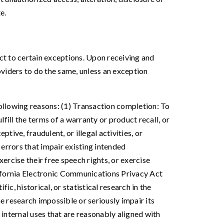
e.
ect to certain exceptions. Upon receiving and
oviders to do the same, unless an exception
following reasons: (1) Transaction completion: To
fill the terms of a warranty or product recall, or
tive, fraudulent, or illegal activities, or
errors that impair existing intended
ercise their free speech rights, or exercise
lifornia Electronic Communications Privacy Act
ic, historical, or statistical research in the
e research impossible or seriously impair its
internal uses that are reasonably aligned with