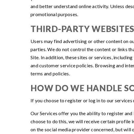
and better understand online activity. Unless descr
promotional purposes.
THIRD-PARTY WEBSITE
Users may find advertising or other content on our 
parties. We do not control the content or links t
Site. In addition, these sites or services, includ
and customer service policies. Browsing and intera
terms and policies.
HOW DO WE HANDLE SO
If you choose to register or log in to our service
Our Services offer you the ability to register and
choose to do this, we will receive certain profil
on the social media provider concerned, but will o