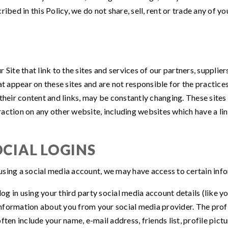
ibed in this Policy, we do not share, sell, rent or trade any of yo
S
Site that link to the sites and services of our partners, supplier
hat appear on these sites and are not responsible for the practi
ing their content and links, may be constantly changing. These sit
ction on any other website, including websites which have a link
CIAL LOGINS
s using a social media account, we may have access to certain in
 log in using your third party social media account details (lik
e information about you from your social media provider. The pr
ften include your name, e-mail address, friends list, profile pict