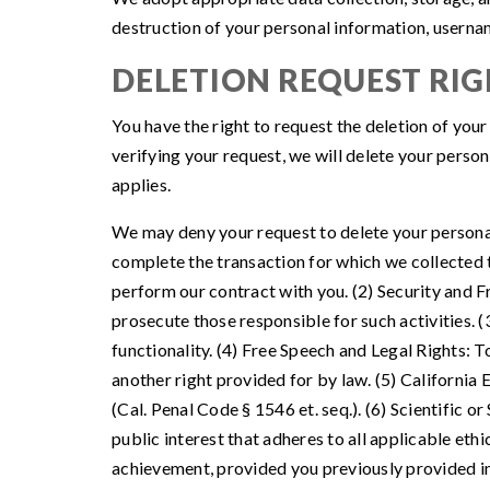
destruction of your personal information, userna
DELETION REQUEST RIG
You have the right to request the deletion of you
verifying your request, we will delete your person
applies.
We may deny your request to delete your personal 
complete the transaction for which we collected th
perform our contract with you. (2) Security and Fra
prosecute those responsible for such activities. 
functionality. (4) Free Speech and Legal Rights: T
another right provided for by law. (5) Californi
(Cal. Penal Code § 1546 et. seq.). (6) Scientific or
public interest that adheres to all applicable eth
achievement, provided you previously provided inf