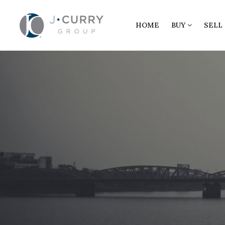
HOME
BUY
SELL