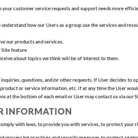
o your customer service requests and support needs more efficie
 understand how our Users as a group use the services and resou
e our products and services.
 Site feature
ceive about topics we think will be of interest to them.
quiries, questions, and/or other requests. If User decides to opt-
roduct or service information, etc. If at any time the User woul
ons at the bottom of each email or User may contact us via our Si
R INFORMATION
mply with laws, to provide you with services, to protect your righ
d processing practices and security measures to protect against