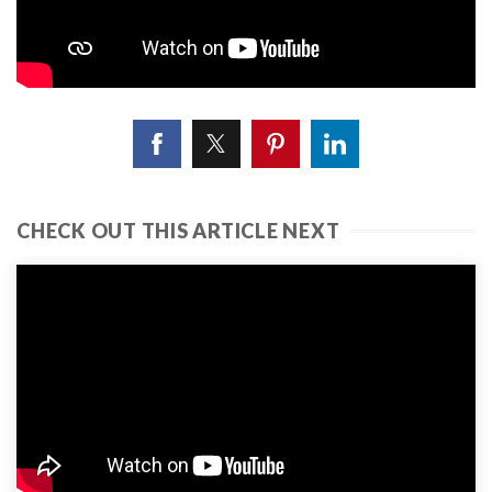
CHECK OUT THIS ARTICLE NEXT