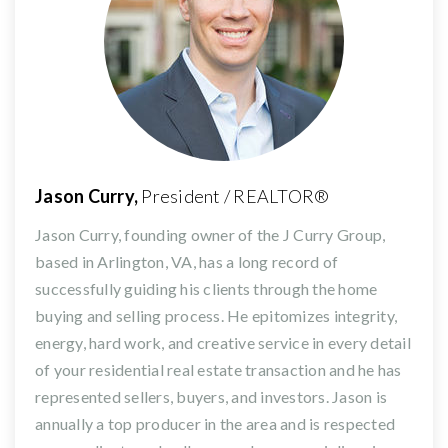
Jason Curry,
President / REALTOR®
Jason Curry, founding owner of the J Curry Group,
based in Arlington, VA, has a long record of
successfully guiding his clients through the home
buying and selling process. He epitomizes integrity,
energy, hard work, and creative service in every detail
of your residential real estate transaction and he has
represented sellers, buyers, and investors. Jason is
annually a top producer in the area and is respected