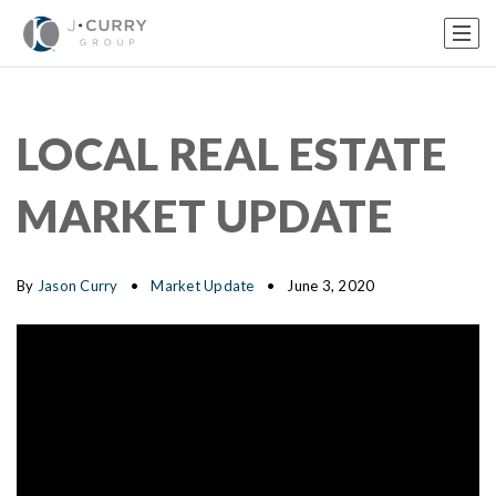
LOCAL REAL ESTATE
MARKET UPDATE
By
Jason Curry
Market Update
June 3, 2020