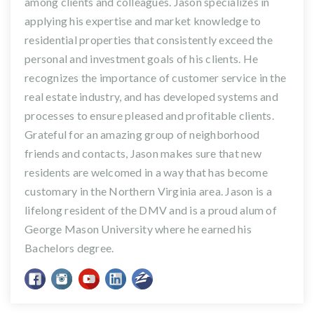
among clients and colleagues. Jason specializes in
applying his expertise and market knowledge to
residential properties that consistently exceed the
personal and investment goals of his clients. He
recognizes the importance of customer service in the
real estate industry, and has developed systems and
processes to ensure pleased and profitable clients.
Grateful for an amazing group of neighborhood
friends and contacts, Jason makes sure that new
residents are welcomed in a way that has become
customary in the Northern Virginia area. Jason is a
lifelong resident of the DMV and is a proud alum of
George Mason University where he earned his
Bachelors degree.