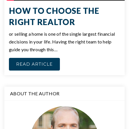
HOW TO CHOOSE THE
RIGHT REALTOR
or selling a home is one of the single largest financial
decisions in your life. Having the right team to help
guide you through this…
READ ARTICLE
ABOUT THE AUTHOR