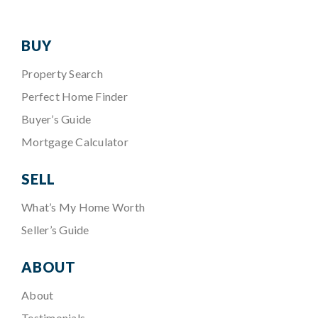
BUY
Property Search
Perfect Home Finder
Buyer’s Guide
Mortgage Calculator
SELL
What’s My Home Worth
Seller’s Guide
ABOUT
About
Testimonials