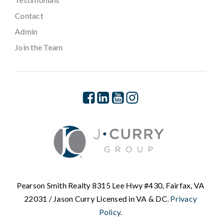
Contact
Admin
Join the Team
Pearson Smith Realty 8315 Lee Hwy #430, Fairfax, VA
22031 / Jason Curry Licensed in VA & DC.
Privacy
Policy
.