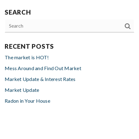
SEARCH
RECENT POSTS
The market is HOT!
Mess Around and Find Out Market
Market Update & Interest Rates
Market Update
Radon in Your House