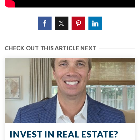
CHECK OUT THIS ARTICLE NEXT
INVEST IN REAL ESTATE?