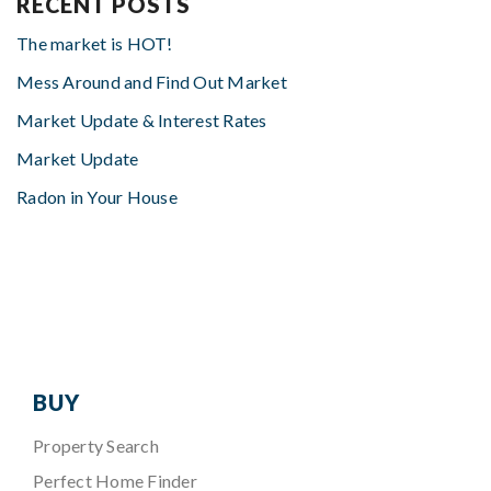
RECENT POSTS
The market is HOT!
Mess Around and Find Out Market
Market Update & Interest Rates
Market Update
Radon in Your House
BUY
Property Search
Perfect Home Finder