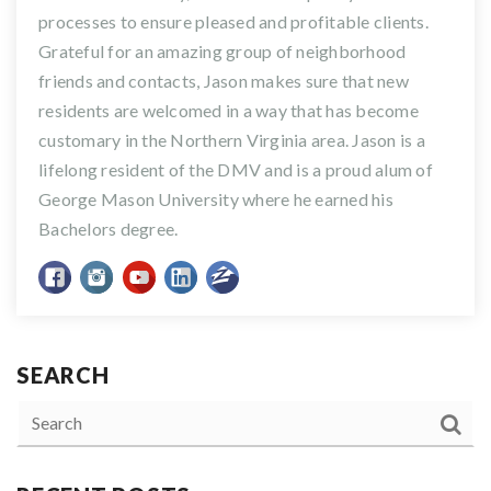
processes to ensure pleased and profitable clients.
Grateful for an amazing group of neighborhood
friends and contacts, Jason makes sure that new
residents are welcomed in a way that has become
customary in the Northern Virginia area. Jason is a
lifelong resident of the DMV and is a proud alum of
George Mason University where he earned his
Bachelors degree.
SEARCH