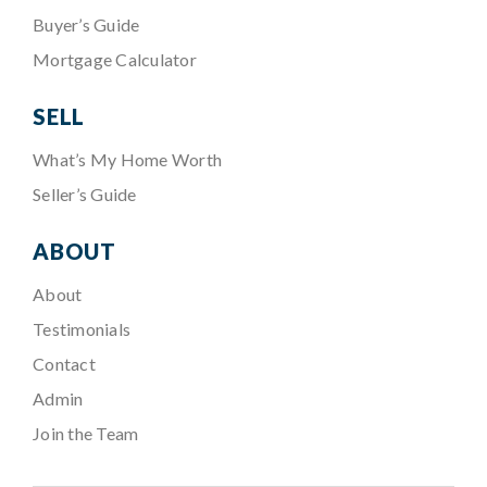
Buyer’s Guide
Mortgage Calculator
SELL
What’s My Home Worth
Seller’s Guide
ABOUT
About
Testimonials
Contact
Admin
Join the Team