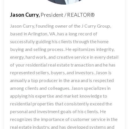
Jason Curry,
President / REALTOR®
Jason Curry, founding owner of the J Curry Group,
based in Arlington, VA, has a long record of
successfully guiding his clients through the home
buying and selling process. He epitomizes integrity,
energy, hard work, and creative service in every detail
of your residential real estate transaction and he has
represented sellers, buyers, and investors. Jason is
annually a top producer in the area and is respected
among clients and colleagues. Jason specializes in
applying his expertise and market knowledge to
residential properties that consistently exceed the
personal and investment goals of his clients. He
recognizes the importance of customer service in the
real estate industry, and has developed systems and