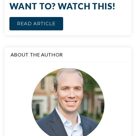
WANT TO? WATCH THIS!
READ ARTICLE
ABOUT THE AUTHOR