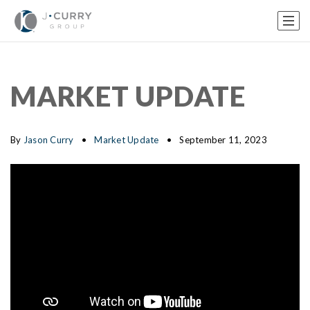
MARKET UPDATE
By
Jason Curry
Market Update
September 11, 2023