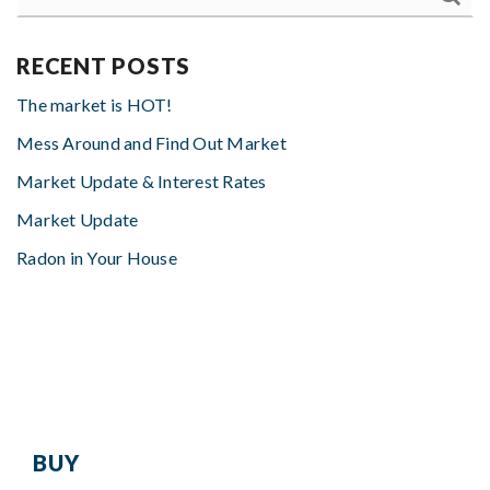
RECENT POSTS
The market is HOT!
Mess Around and Find Out Market
Market Update & Interest Rates
Market Update
Radon in Your House
BUY