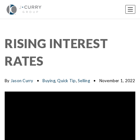
RISING INTEREST
RATES
By
Jason Curry
Buying
,
Quick Tip
,
Selling
November 1, 2022