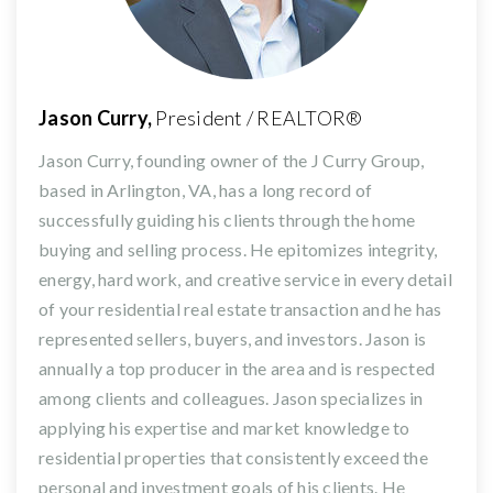
Jason Curry,
President / REALTOR®
Jason Curry, founding owner of the J Curry Group,
based in Arlington, VA, has a long record of
successfully guiding his clients through the home
buying and selling process. He epitomizes integrity,
energy, hard work, and creative service in every detail
of your residential real estate transaction and he has
represented sellers, buyers, and investors. Jason is
annually a top producer in the area and is respected
among clients and colleagues. Jason specializes in
applying his expertise and market knowledge to
residential properties that consistently exceed the
personal and investment goals of his clients. He