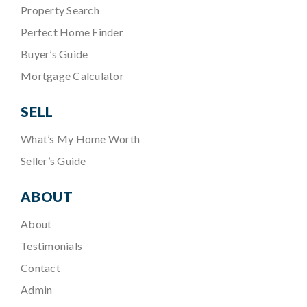
Property Search
Perfect Home Finder
Buyer’s Guide
Mortgage Calculator
SELL
What’s My Home Worth
Seller’s Guide
ABOUT
About
Testimonials
Contact
Admin