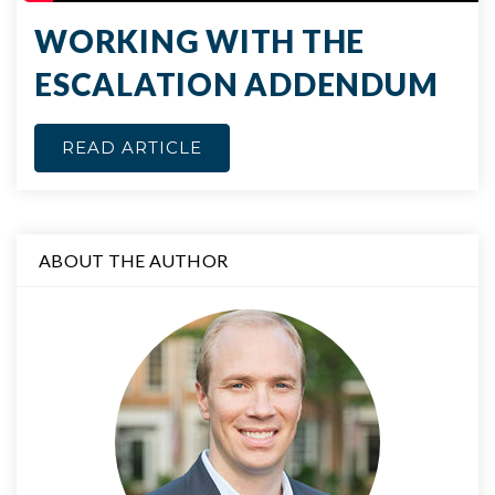
WORKING WITH THE
ESCALATION ADDENDUM
READ ARTICLE
ABOUT THE AUTHOR