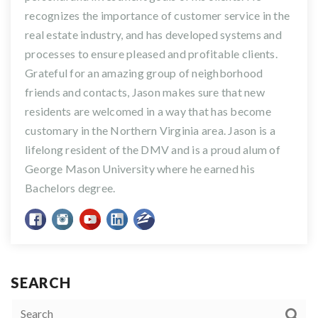
recognizes the importance of customer service in the
real estate industry, and has developed systems and
processes to ensure pleased and profitable clients.
Grateful for an amazing group of neighborhood
friends and contacts, Jason makes sure that new
residents are welcomed in a way that has become
customary in the Northern Virginia area. Jason is a
lifelong resident of the DMV and is a proud alum of
George Mason University where he earned his
Bachelors degree.
SEARCH