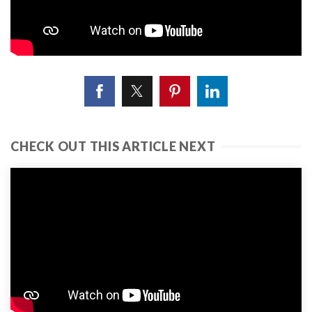
CHECK OUT THIS ARTICLE NEXT