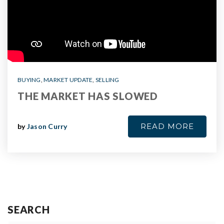
BUYING
,
MARKET UPDATE
,
SELLING
THE MARKET HAS SLOWED
READ MORE
by
Jason Curry
SEARCH