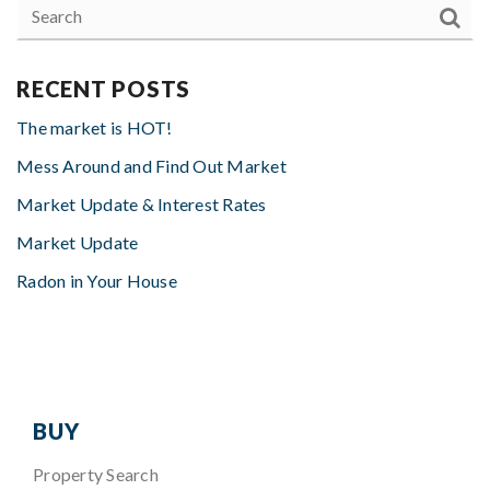
RECENT POSTS
The market is HOT!
Mess Around and Find Out Market
Market Update & Interest Rates
Market Update
Radon in Your House
BUY
Property Search