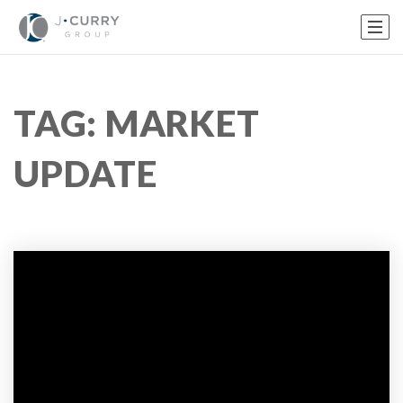
TAG: MARKET
UPDATE