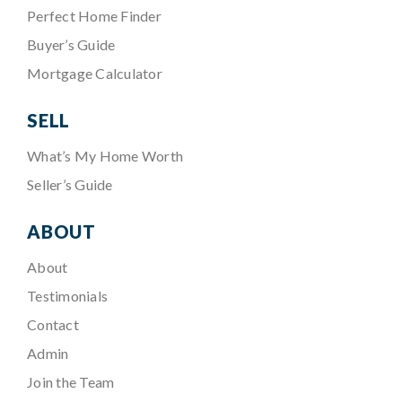
Perfect Home Finder
Buyer’s Guide
Mortgage Calculator
SELL
What’s My Home Worth
Seller’s Guide
ABOUT
About
Testimonials
Contact
Admin
Join the Team