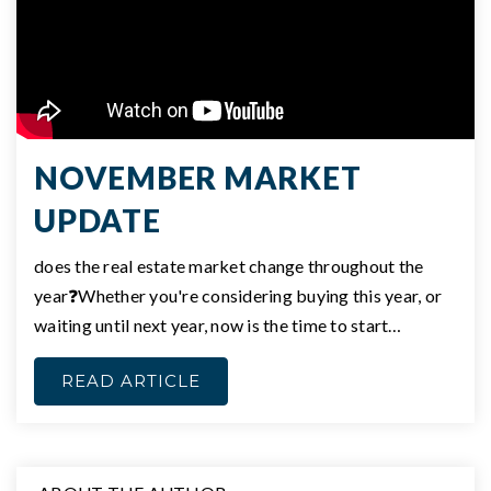
NOVEMBER MARKET
UPDATE
does the real estate market change throughout the
year❓Whether you're considering buying this year, or
waiting until next year, now is the time to start…
READ ARTICLE