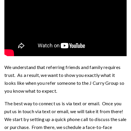
We understand that referring friends and family requires
trust. As a result, we want to show you exactly what it
looks like when you refer someone to the J Curry Group so
you know what to expect.
The best way to connect us is via text or email. Once you
put us in touch via text or email, we will take it from there!
We start by setting up a quick phone call to discuss the sale
or purchase. From there, we schedule a face-to-face