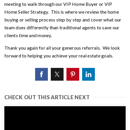
meeting to walk through our VIP Home Buyer or VIP
Home Seller Strategy. This is where we review the home
buying or selling process step by step and cover what our
team does differently than traditional agents to save our
clients time and money.
Thank you again for all your generous referrals. We look
forward to helping you achieve your real estate goals.
CHECK OUT THIS ARTICLE NEXT