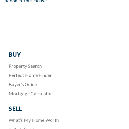
Radon in Your House
BUY
Property Search
Perfect Home Finder
Buyer’s Guide
Mortgage Calculator
SELL
What’s My Home Worth