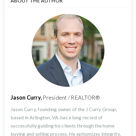
ABOUT THE AUTHOR
Jason Curry,
President / REALTOR®
Jason Curry, founding owner of the J Curry Group,
based in Arlington, VA, has a long record of
successfully guiding his clients through the home
buying and selling process. He epitomizes integrity,