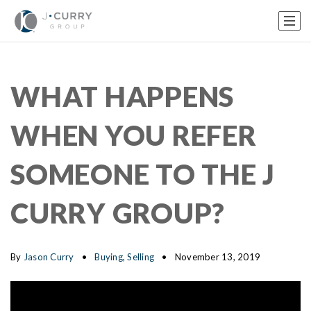
WHAT HAPPENS
WHEN YOU REFER
SOMEONE TO THE J
CURRY GROUP?
By
Jason Curry
Buying
,
Selling
November 13, 2019