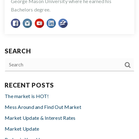
George Mason University where he earned his
Bachelors degree.
SEARCH
RECENT POSTS
The market is HOT!
Mess Around and Find Out Market
Market Update & Interest Rates
Market Update