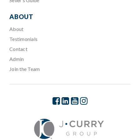
Seller’s Guide
ABOUT
About
Testimonials
Contact
Admin
Join the Team