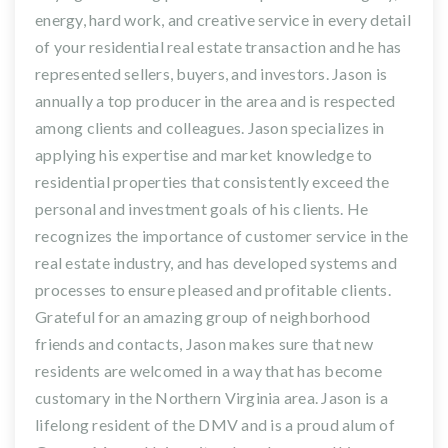
energy, hard work, and creative service in every detail
of your residential real estate transaction and he has
represented sellers, buyers, and investors. Jason is
annually a top producer in the area and is respected
among clients and colleagues. Jason specializes in
applying his expertise and market knowledge to
residential properties that consistently exceed the
personal and investment goals of his clients. He
recognizes the importance of customer service in the
real estate industry, and has developed systems and
processes to ensure pleased and profitable clients.
Grateful for an amazing group of neighborhood
friends and contacts, Jason makes sure that new
residents are welcomed in a way that has become
customary in the Northern Virginia area. Jason is a
lifelong resident of the DMV and is a proud alum of