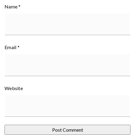
Name
*
Email
*
Website