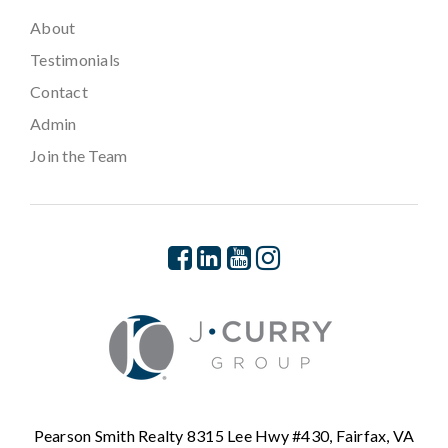
About
Testimonials
Contact
Admin
Join the Team
Pearson Smith Realty 8315 Lee Hwy #430, Fairfax, VA