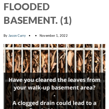
FLOODED
BASEMENT. (1)
By
Jason Curry
November 1, 2022