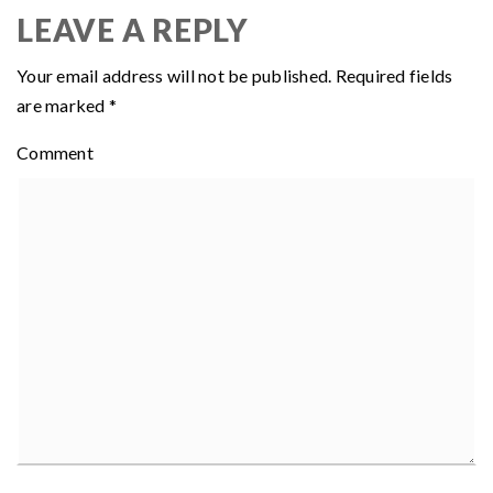
LEAVE A REPLY
Your email address will not be published.
Required fields
are marked
*
Comment