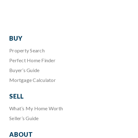
BUY
Property Search
Perfect Home Finder
Buyer’s Guide
Mortgage Calculator
SELL
What’s My Home Worth
Seller’s Guide
ABOUT