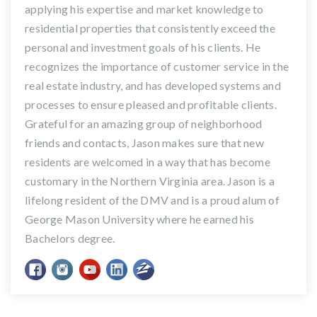
applying his expertise and market knowledge to
residential properties that consistently exceed the
personal and investment goals of his clients. He
recognizes the importance of customer service in the
real estate industry, and has developed systems and
processes to ensure pleased and profitable clients.
Grateful for an amazing group of neighborhood
friends and contacts, Jason makes sure that new
residents are welcomed in a way that has become
customary in the Northern Virginia area. Jason is a
lifelong resident of the DMV and is a proud alum of
George Mason University where he earned his
Bachelors degree.