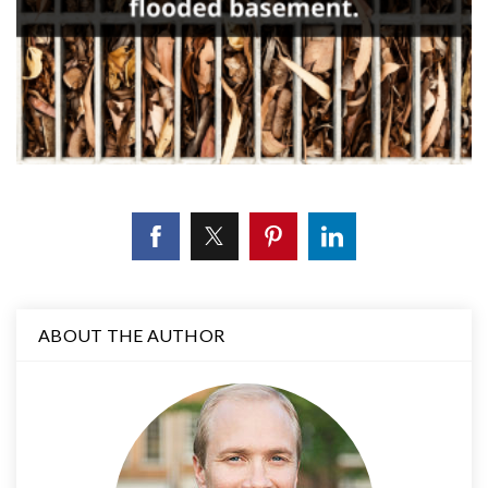
ABOUT THE AUTHOR