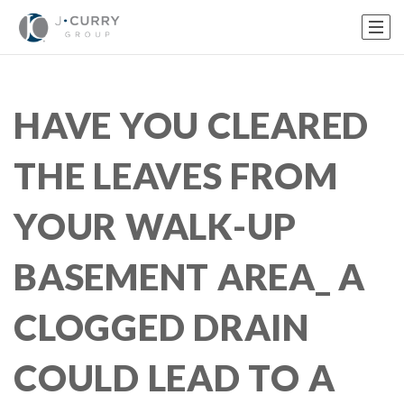
HAVE YOU CLEARED
THE LEAVES FROM
YOUR WALK-UP
BASEMENT AREA_ A
CLOGGED DRAIN
COULD LEAD TO A