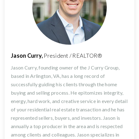
Jason Curry,
President / REALTOR®
Jason Curry, founding owner of the J Curry Group,
based in Arlington, VA, has a long record of
successfully guiding his clients through the home
buying and selling process. He epitomizes integrity,
energy, hard work, and creative service in every detail
of your residential real estate transaction and he has
represented sellers, buyers, and investors. Jason is
annually a top producer in the area and is respected
among clients and colleagues. Jason specializes in