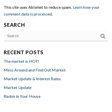
This site uses Akismet to reduce spam.
Learn how your
comment data is processed
.
SEARCH
RECENT POSTS
The market is HOT!
Mess Around and Find Out Market
Market Update & Interest Rates
Market Update
Radon in Your House