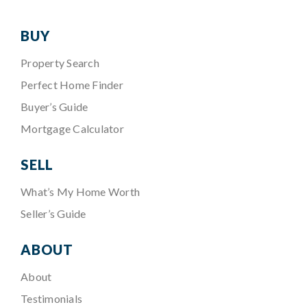
BUY
Property Search
Perfect Home Finder
Buyer’s Guide
Mortgage Calculator
SELL
What’s My Home Worth
Seller’s Guide
ABOUT
About
Testimonials