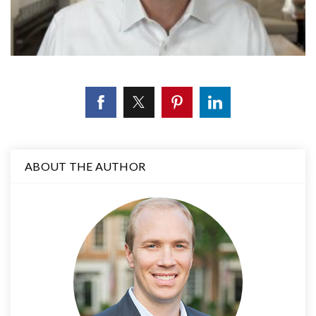
ABOUT THE AUTHOR