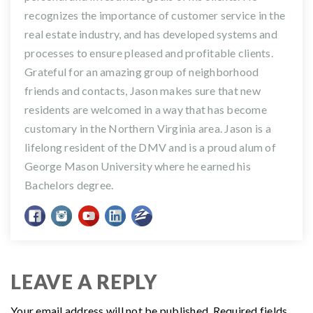
recognizes the importance of customer service in the
real estate industry, and has developed systems and
processes to ensure pleased and profitable clients.
Grateful for an amazing group of neighborhood
friends and contacts, Jason makes sure that new
residents are welcomed in a way that has become
customary in the Northern Virginia area. Jason is a
lifelong resident of the DMV and is a proud alum of
George Mason University where he earned his
Bachelors degree.
LEAVE A REPLY
Your email address will not be published.
Required fields