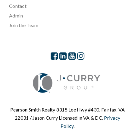
Contact
Admin
Join the Team
Pearson Smith Realty 8315 Lee Hwy #430, Fairfax, VA
22031 / Jason Curry Licensed in VA & DC.
Privacy
Policy
.