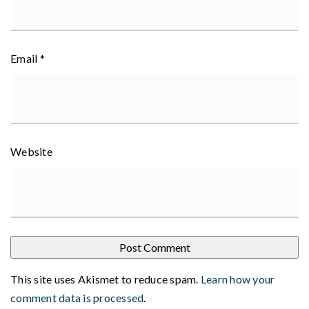
Email
*
Website
This site uses Akismet to reduce spam.
Learn how your
comment data is processed
.