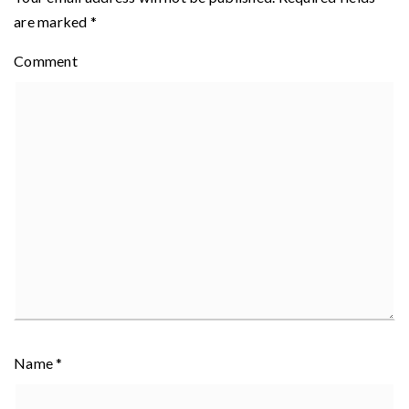
are marked
*
Comment
Name
*