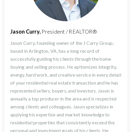
Jason Curry,
President / REALTOR®
Jason Curry, founding owner of the J Curry Group,
based in Arlington, VA, has a long record of
successfully guiding his clients through the home
buying and selling process. He epitomizes integrity,
energy, hard work, and creative service in every detail
of your residential real estate transaction and he has
represented sellers, buyers, and investors. Jason is
annually a top producer in the area and is respected
among clients and colleagues. Jason specializes in
applying his expertise and market knowledge to
residential properties that consistently exceed the
personal and investment goals of his clients. He