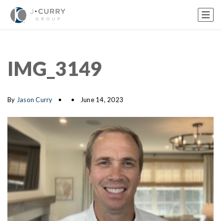
IMG_3149
By
Jason Curry
June 14, 2023