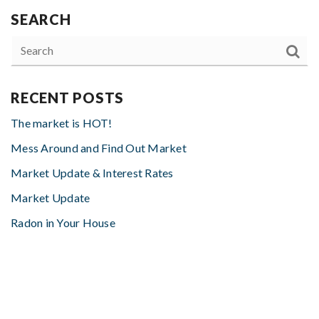
SEARCH
RECENT POSTS
The market is HOT!
Mess Around and Find Out Market
Market Update & Interest Rates
Market Update
Radon in Your House