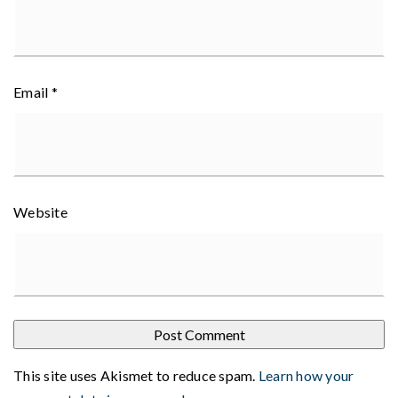
Email
*
Website
This site uses Akismet to reduce spam.
Learn how your