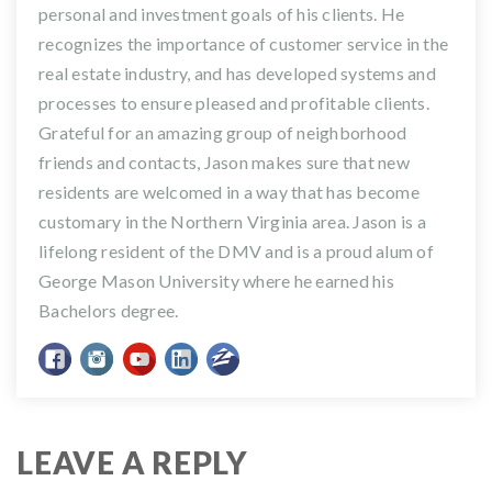
personal and investment goals of his clients. He
recognizes the importance of customer service in the
real estate industry, and has developed systems and
processes to ensure pleased and profitable clients.
Grateful for an amazing group of neighborhood
friends and contacts, Jason makes sure that new
residents are welcomed in a way that has become
customary in the Northern Virginia area. Jason is a
lifelong resident of the DMV and is a proud alum of
George Mason University where he earned his
Bachelors degree.
LEAVE A REPLY