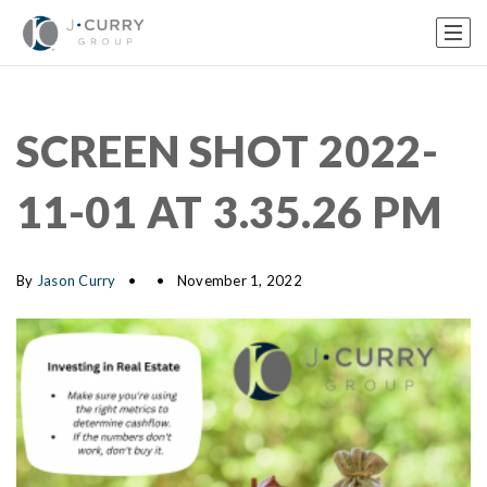
SCREEN SHOT 2022-
11-01 AT 3.35.26 PM
By
Jason Curry
November 1, 2022