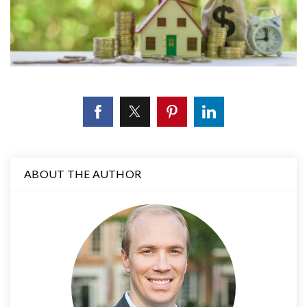
ABOUT THE AUTHOR