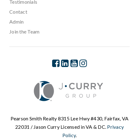
Testimonials
Contact
Admin
Join the Team
Pearson Smith Realty 8315 Lee Hwy #430, Fairfax, VA
22031 / Jason Curry Licensed in VA & DC.
Privacy
Policy
.