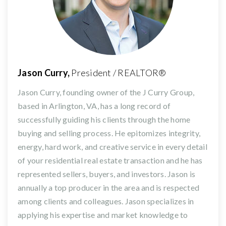
Jason Curry,
President / REALTOR®
Jason Curry, founding owner of the J Curry Group,
based in Arlington, VA, has a long record of
successfully guiding his clients through the home
buying and selling process. He epitomizes integrity,
energy, hard work, and creative service in every detail
of your residential real estate transaction and he has
represented sellers, buyers, and investors. Jason is
annually a top producer in the area and is respected
among clients and colleagues. Jason specializes in
applying his expertise and market knowledge to