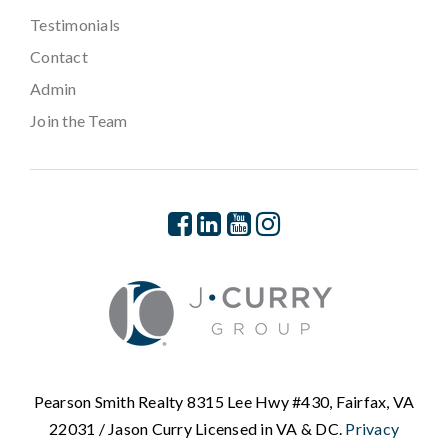
Testimonials
Contact
Admin
Join the Team
Pearson Smith Realty 8315 Lee Hwy #430, Fairfax, VA
22031 / Jason Curry Licensed in VA & DC.
Privacy