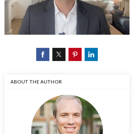
ABOUT THE AUTHOR