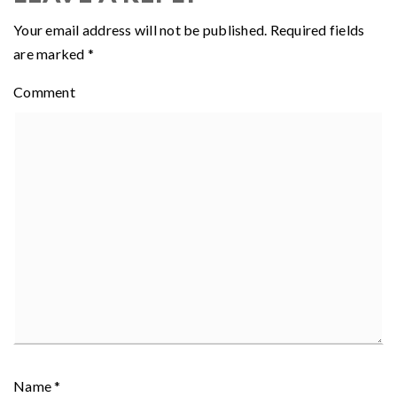
Your email address will not be published.
Required fields
are marked
*
Comment
Name
*