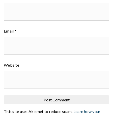
Email
*
Website
This site uses Akismet to reduce spam.
Learn how your