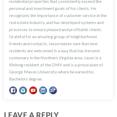
residential properties that consistently exceed the
personal and investment goals of his clients. He
recognizes the importance of customer service in the
real estate industry, and has developed systems and
processes to ensure pleased and profitable clients.
Grateful for an amazing group of neighborhood
friends and contacts, Jason makes sure that new
residents are welcomed in a way that has become
customary in the Northern Virginia area. Jason is a
lifelong resident of the DMV and is a proud alum of
George Mason University where he earned his
Bachelors degree.
LEAVE A REPLY