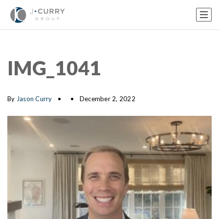
IMG_1041
By
Jason Curry
December 2, 2022