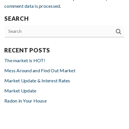
comment data is processed
.
SEARCH
RECENT POSTS
The market is HOT!
Mess Around and Find Out Market
Market Update & Interest Rates
Market Update
Radon in Your House