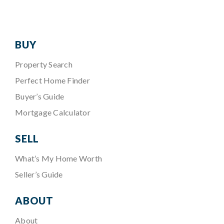
BUY
Property Search
Perfect Home Finder
Buyer’s Guide
Mortgage Calculator
SELL
What’s My Home Worth
Seller’s Guide
ABOUT
About